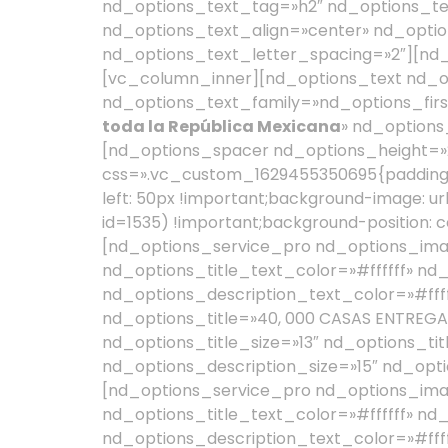
nd_options_text_tag=»h2″ nd_options_te
nd_options_text_align=»center» nd_optio
nd_options_text_letter_spacing=»2″][nd
[vc_column_inner][nd_options_text nd_o
nd_options_text_family=»nd_options_firs
toda la República Mexicana
» nd_options_text_color=»#ffffff» nd_options_text_font_size=»25″ nd_options_text_line_height=»35″][nd_options_spacer nd_options_height=»20″][/vc_column_inner][/vc_row_inner][/vc_column][vc_column width=»1/2″ css=».vc_custom_1629455350695{padding-top: 50px !important;padding-right: 50px !important;padding-bottom: 50px !important;padding-left: 50px !important;background-image: url(https://gilbertoac.org/wp-content/uploads/2021/08/cuadros-color-amarillo-gilberto.jpg?id=1535) !important;background-position: center !important;background-repeat: no-repeat !important;background-size: cover !important;}»][nd_options_service_pro nd_options_image_adv_options=»yes» nd_options_title_adv_options=»yes» nd_options_title_text_color=»#ffffff» nd_options_title_font=»nd_options_first_font» nd_options_description_adv_options=»yes» nd_options_description_text_color=»#ffffff» nd_options_description_font=»nd_options_second_font» nd_options_image=»1574″ nd_options_title=»40, 000 CASAS ENTREGADAS» nd_options_description=»200, 438 PERSONAS BENEFICIADAS» nd_options_image_width=»30″ nd_options_title_size=»13″ nd_options_title_class=»nd_options_letter_spacing_2 nd_options_font_weight_lighter» nd_options_description_size=»15″ nd_options_description_margin=»0px»][nd_options_