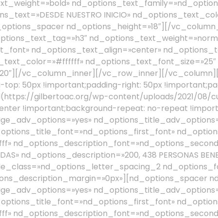
xt_weight=»bold» nd_options_text_family=»nd_options
ns_text=»DESDE NUESTRO INICIO» nd_options_text_colo
_options_spacer nd_options_height=»18″][/vc_column
ptions_text_tag=»h3″ nd_options_text_weight=»norm
t_font» nd_options_text_align=»center» nd_options_t
spacer nd_options_height=»28″][nd_options_service_pro nd_options_image_adv_options=»yes» nd_options_title_adv_options=»yes» nd_options_title_text_color=»#ffffff» nd_options_title_font=»nd_options_first_font» nd_options_description_adv_options=»yes» nd_options_description_text_color=»#ffffff» nd_options_description_font=»nd_options_second_font» nd_options_image=»1575″ nd_options_title=»21, 007 JORNADAS MÉDICAS» nd_options_description=»2, 115, 632 PERSONAS BENEFICIADAS» nd_options_image_width=»30″ nd_options_title_size=»13″ nd_options_title_class=»nd_options_letter_spacing_2 nd_options_font_weight_lighter» nd_options_description_size=»15″ nd_options_description_margin=»0px»][nd_options_spacer nd_options_height=»28″][nd_options_service_pro nd_options_image_adv_options=»yes» nd_options_title_adv_options=»yes» nd_options_title_text_color=»#ffffff» nd_options_title_font=»nd_options_first_font» nd_options_description_adv_options=»yes» nd_options_description_text_color=»#ffffff» nd_options_description_font=»nd_options_second_font» nd_options_image=»1576″ nd_options_title=»760 ESCUELAS ENTREGADAS» nd_options_description=»218, 439 ALUMNOS BENEFICIADOS» nd_options_image_width=»30″ nd_options_title_size=»13″ nd_options_title_class=»nd_options_letter_spacing_2 nd_options_font_weight_lighter» nd_options_description_size=»15″ nd_options_description_margin=»0px»][nd_options_spacer nd_options_height=»28″][nd_options_service_pro nd_options_image_adv_options=»yes» nd_options_title_adv_options=»yes» nd_options_title_text_color=»#ffffff» nd_options_title_font=»nd_options_first_font» nd_options_description_adv_options=»yes» nd_options_description_text_color=»#ffffff» nd_options_description_font=»nd_options_second_font» nd_options_image=»1577″ nd_options_title=»39, 208 FUENTES DE EMPLEO» nd_options_description=»261, 898 PERSONAS BENEFICIADAS» nd_options_image_width=»30″ nd_options_title_size=»13″ nd_options_title_class=»nd_options_letter_spacing_2 nd_options_font_weight_lighter» nd_options_description_size=»15″ nd_options_description_margin=»0px»][/vc_column][/vc_row][vc_row css=».vc_custom_1491895762021{margin-top: 30px !important;}»][vc_column css=».vc_custom_1491835868123{margin-top: 20px !important;}»][nd_options_spacer nd_options_height=»5″][nd_options_text nd_options_text_tag=»h2″ nd_options_text_weight=»bold» nd_options_text_family=»nd_options_first_font» nd_options_text_align=»center» nd_options_text=»PROGRAMAS» nd_options_text_color=»#727475″ nd_options_text_font_size=»50″ nd_options_text_line_height=»50″][/vc_column][/vc_row][vc_row css=».vc_custom_1626634912004{margin-top: 45px !important;}»][vc_column width=»1/4″][vc_single_image image=»1492″ img_size=»full» alignment=»center» style=»vc_box_rounded» onclick=»custom_link» el_class=»hover01″ link=»https://gilbertoac.org/que-hacemos/»][nd_options_text nd_options_text_tag=»h3″ nd_options_text_weight=»bold» nd_options_text_family=»nd_options_first_font» nd_options_text_align=»center» nd_options_text=»VIVIENDA» nd_options_text_color=»#727475″][vc_empty_space][/vc_column][vc_column width=»1/4″][vc_single_image image=»1556″ img_size=»full» alignment=»center» style=»vc_box_rounded» onclick=»custom_link» el_class=»hover01″ link=»https://gilbertoac.org/que-hacemos/»][nd_options_text nd_options_text_tag=»h3″ nd_options_text_weight=»bold» nd_options_text_family=»nd_options_first_font» nd_options_text_align=»center» nd_options_text=»SALUD» nd_options_text_color=»#727475″][vc_empty_space][/vc_column][vc_column width=»1/4″][vc_single_image image=»1557″ img_size=»full» alignment=»center» style=»vc_box_rounded» onclick=»custom_link» el_class=»hover01″ link=»https://gilbertoac.org/que-hacemos/»][nd_options_text nd_options_text_tag=»h3″ nd_options_text_weight=»bold» nd_options_text_family=»nd_options_first_font» nd_options_text_align=»center» nd_options_text=»EDUCACIÓN» nd_options_text_color=»#727475″][vc_empty_space][/vc_column][vc_column width=»1/4″][vc_single_image image=»1490″ img_size=»full» alignment=»center» style=»vc_box_rounded» onclick=»custom_link» el_class=»hover01″ link=»https://gilbertoac.org/que-hacemos/»][nd_options_text nd_options_text_tag=»h3″ nd_options_text_weight=»bold» nd_options_text_family=»nd_options_first_font» nd_options_text_align=»center» nd_options_text=»EMPLEO» nd_options_text_color=»#727475″][vc_empty_space][/vc_column][/vc_row][vc_row full_width=»stretch_row» parallax=»content-moving» parallax_image=»1295″ disable_element=»yes» css=».vc_custom_1642449206849{margin-top: 50px !important;padding-top: 100px !important;padding-bottom: 100px !important;}»][vc_column width=»3/12″][nd_options_spacer nd_options_height=»15″][nd_options_spacer nd_options_height=»5″][nd_options_text nd_options_text_tag=»h2″ nd_options_text_weight=»normal» nd_options_text_family=»nd_options_first_font» nd_options_text=»¡ÚNETE A LA CAUSA!» nd_options_text_color=»#f6a800″ nd_options_text_font_size=»50″ nd_options_text_line_height=»50″ nd_options_class=»nd_options_margin_bottom_20_responsive»][/vc_column][vc_column width=»7/12″][nd_donations_donation_form nd_donations_width=»nd_donations_width_33_percentage nd_donations_float_left» nd_donations_style=»nd_donations_donation_form_opacity_style» nd_donations_adv_options=»nd_donations_adv_options_yes» nd_learning_hide_city=»1″ nd_l