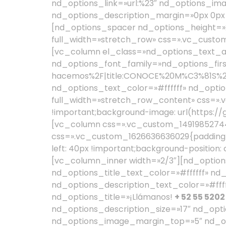
+ 52 55 5202
nd_options_description_size=»17″ nd_opt
nd_options_image_margin_top=»5″ nd_op