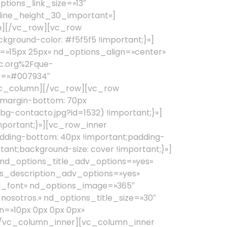
nosotros.» nd_options_title_size=»30″
=»10px 0px 0px 0px»
[/vc_column_inner][vc_column_inner