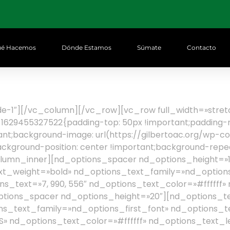
é Hacemos
Dónde Estamos
Súmate
Contacto
lide-1″][/vc_column][/vc_row][vc_row full_width=»st
629455327522{padding-top: 50px !important;padding-ri
tant;background-image: url(https://gilbertoac.org/wp-
background-position: center !important;background-repe
olumn_inner][nd_options_spacer nd_options_height=»1
t_weight=»bold» nd_options_text_family=»nd_options
s_text=»7, 990, 556″ nd_options_text_color=»#ffffff»
ptions_spacer nd_options_height=»20″][nd_options_t
s_text_family=»nd_options_first_font» nd_options_t
 nd_options_text_color=»#ffffff» nd_options_text_l