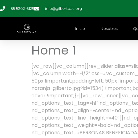
55 5202-6129
info@gilbertoac.org
Inicio
Nosotros
Qu
Home 1
[vc_row][vc_column][rev_slider alias=»s
[vc_column width=»1/2″ css=».vc_custom_1
50px !important;padding-left: 50px !impor
naranja-gilberto.jpg?id=1534) !important;
cover !important;}»][vc_row_inner][vc_c
nd_options_text_tag=»h1″ nd_options_tex
nd_options_text_align=»center» nd_option
nd_options_text_line_height=»40″][nd_o
nd_options_text_weight=»bold» nd_option
nd_options_text=»PERSONAS BENEFICIADAS»