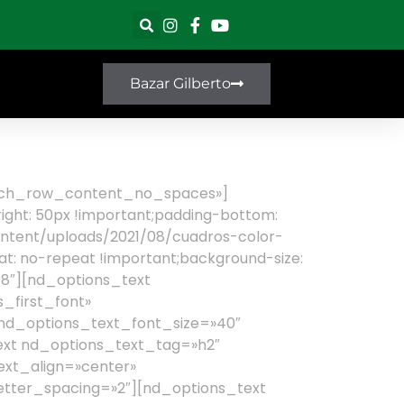
Bazar Gilberto
retch_row_content_no_spaces»]
ght: 50px !important;padding-bottom:
content/uploads/2021/08/cuadros-color-
at: no-repeat !important;background-size:
8″][nd_options_text
_first_font»
 nd_options_text_font_size=»40″
ext nd_options_text_tag=»h2″
ext_align=»center»
etter_spacing=»2″][nd_options_text