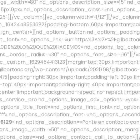
 6129
» nd_options_description=»Ponte en contacto con 
ions_image_width=»50″ nd_options_description_margin
tions_class=»nd_options_contact_call_to_action»]