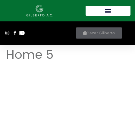
Bazar Gilberto
Home 5